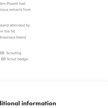
Baden-Powell had
rious extracts from
sland attended by
m the 1st
Brownsea Island
 BB. Scouting
a BB Scout badge.
itional information