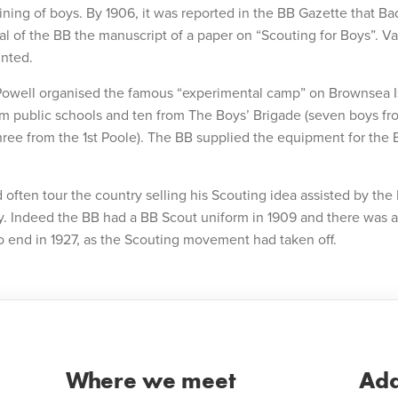
aining of boys. By 1906, it was reported in the BB Gazette that 
al of the BB the manuscript of a paper on “Scouting for Boys”. Va
inted.
Powell organised the famous “experimental camp” on Brownsea I
om public schools and ten from The Boys’ Brigade (seven boys fro
ee from the 1st Poole). The BB supplied the equipment for the 
often tour the country selling his Scouting idea assisted by the
y. Indeed the BB had a BB Scout uniform in 1909 and there was 
 end in 1927, as the Scouting movement had taken off.
Where we meet
Add