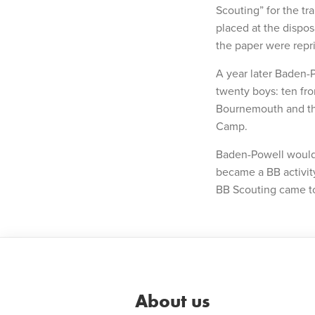
Scouting” for the tr
placed at the dispos
the paper were repr
A year later Baden-
twenty boys: ten fr
Bournemouth and thr
Camp.
Baden-Powell would 
became a BB activit
BB Scouting came to
About us