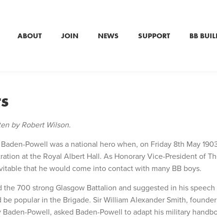
ABOUT
JOIN
NEWS
SUPPORT
BB BUIL
ts
tten by Robert Wilson.
 Baden-Powell was a national hero when, on Friday 8th May 1903
tion at the Royal Albert Hall. As Honorary Vice-President of T
evitable that he would come into contact with many BB boys.
d the 700 strong Glasgow Battalion and suggested in his speech
 be popular in the Brigade. Sir William Alexander Smith, founder
Baden-Powell, asked Baden-Powell to adapt his military handbo