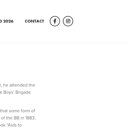
D 2026
CONTACT
Facebook
Instagram
, he attended the
he Boys’ Brigade
 that some form of
 of the BB in 1883,
ok “Aids to