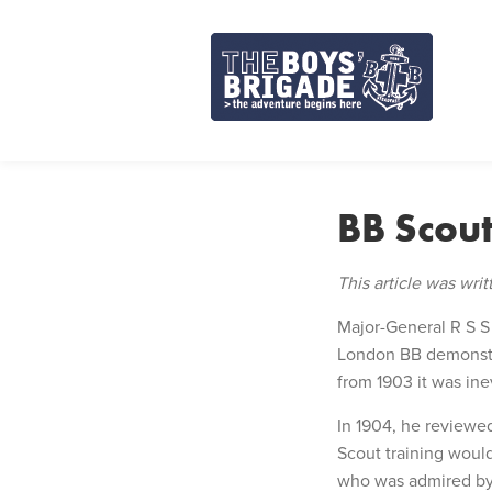
Skip
to
content
BB Scou
This article was wri
Major-General R S S
London BB demonstra
from 1903 it was in
In 1904, he reviewe
Scout training would
who was admired by 