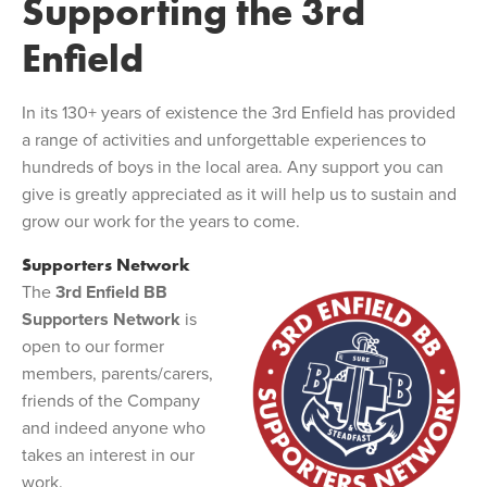
Supporting the 3rd
Enfield
In its 130+ years of existence the 3rd Enfield has provided
a range of activities and unforgettable experiences to
hundreds of boys in the local area. Any support you can
give is greatly appreciated as it will help us to sustain and
grow our work for the years to come.
Supporters Network
The
3rd Enfield BB
Supporters Network
is
open to our former
members, parents/carers,
friends of the Company
and indeed anyone who
takes an interest in our
work.