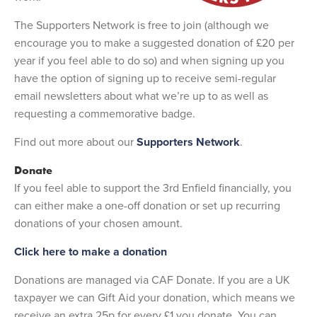
The Supporters Network is free to join (although we
encourage you to make a suggested donation of £20 per
year if you feel able to do so) and when signing up you
have the option of signing up to receive semi-regular
email newsletters about what we’re up to as well as
requesting a commemorative badge.
Find out more about our
Supporters Network
.
Donate
If you feel able to support the 3rd Enfield financially, you
can either make a one-off donation or set up recurring
donations of your chosen amount.
Click here to make a donation
Donations are managed via CAF Donate. If you are a UK
taxpayer we can Gift Aid your donation, which means we
receive an extra 25p for every £1 you donate. You can