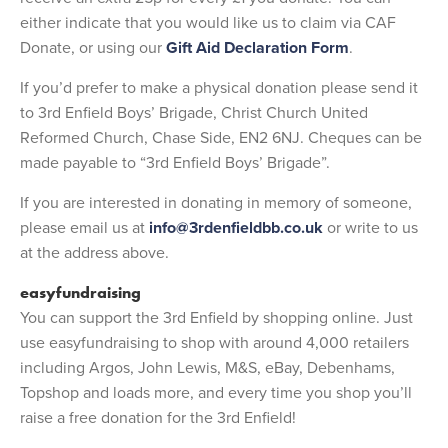
either indicate that you would like us to claim via CAF
Donate, or using our
Gift Aid Declaration Form
.
If you’d prefer to make a physical donation please send it
to 3rd Enfield Boys’ Brigade, Christ Church United
Reformed Church, Chase Side, EN2 6NJ. Cheques can be
made payable to “3rd Enfield Boys’ Brigade”.
If you are interested in donating in memory of someone,
please email us at
info@3rdenfieldbb.co.uk
or write to us
at the address above.
easyfundraising
You can support the 3rd Enfield by shopping online. Just
use easyfundraising to shop with around 4,000 retailers
including Argos, John Lewis, M&S, eBay, Debenhams,
Topshop and loads more, and every time you shop you’ll
raise a free donation for the 3rd Enfield!