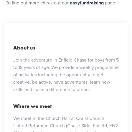
To find out more check out our
easyfundraising
page.
About us
Join the adventure in Enfield Chase for boys from 5
to 18 years of age. We provide a weekly programme
of activities including the opportunity to get
creative, be active, have adventures, learn new
skills and make a difference to others.
Where we meet
We meet in the Church Hall at Christ Church
United Reformed Church (Chase Side, Enfield, EN2