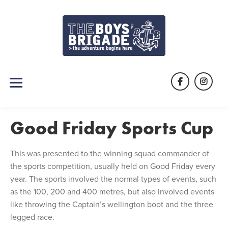
Skip
to
content
Facebook
Instag
Good Friday Sports Cup
This was presented to the winning squad commander of
the sports competition, usually held on Good Friday every
year. The sports involved the normal types of events, such
as the 100, 200 and 400 metres, but also involved events
like throwing the Captain’s wellington boot and the three
legged race.