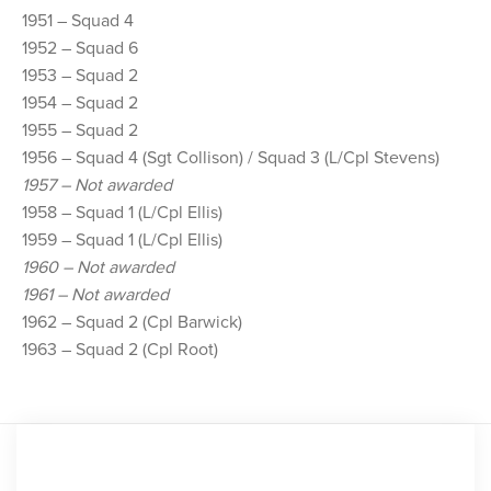
1951 – Squad 4
1952 – Squad 6
1953 – Squad 2
1954 – Squad 2
1955 – Squad 2
1956 – Squad 4 (Sgt Collison) / Squad 3 (L/Cpl Stevens)
1957 – Not awarded
1958 – Squad 1 (L/Cpl Ellis)
1959 – Squad 1 (L/Cpl Ellis)
1960 – Not awarded
1961 – Not awarded
1962 – Squad 2 (Cpl Barwick)
1963 – Squad 2 (Cpl Root)