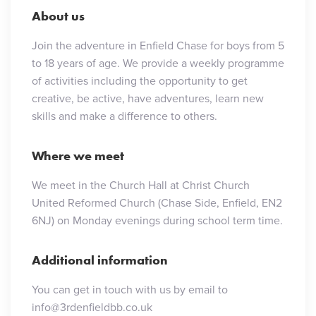
About us
Join the adventure in Enfield Chase for boys from 5
to 18 years of age. We provide a weekly programme
of activities including the opportunity to get
creative, be active, have adventures, learn new
skills and make a difference to others.
Where we meet
We meet in the Church Hall at Christ Church
United Reformed Church (Chase Side, Enfield, EN2
6NJ) on Monday evenings during school term time.
Additional information
You can get in touch with us by email to
info@3rdenfieldbb.co.uk