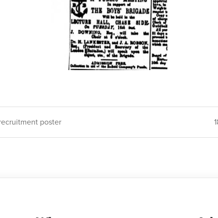
 recruitment poster
1
ion