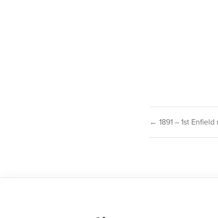
Post
← 1891 – 1st Enfield
navigat