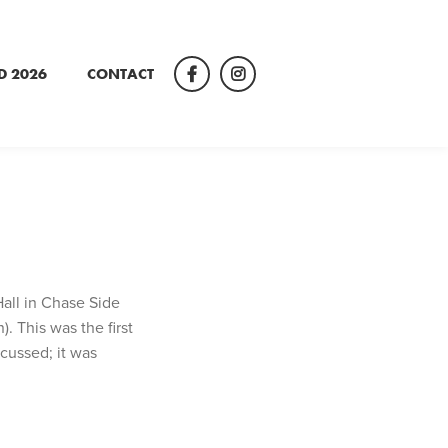
D 2026
CONTACT
Facebook
Instagram
Hall in Chase Side
 This was the first
cussed; it was