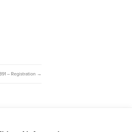
891 – Registration →