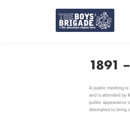
Skip
to
content
1891 –
A public meeting is 
and is attended by M
public appearance of
attempted to bring o