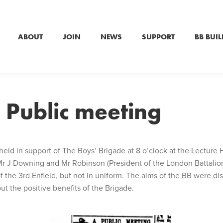
ABOUT
JOIN
NEWS
SUPPORT
BB BUIL
 Public meeting
held in support of The Boys’ Brigade at 8 o’clock at the Lecture 
r J Downing and Mr Robinson (President of the London Battalion).
 the 3rd Enfield, but not in uniform. The aims of the BB were dis
ut the positive benefits of the Brigade.