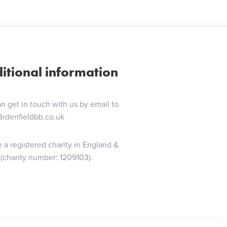
itional information
n get in touch with us by email to
3rdenfieldbb.co.uk
 a registered charity in England &
(charity number: 1209103).