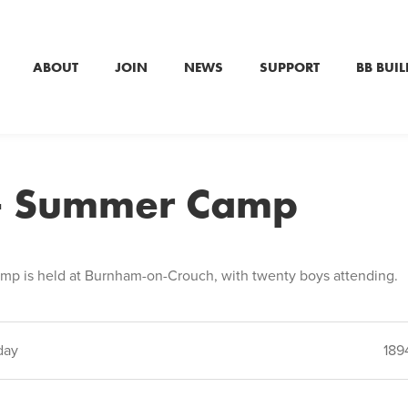
ABOUT
JOIN
NEWS
SUPPORT
BB BUIL
– Summer Camp
mp is held at Burnham-on-Crouch, with twenty boys attending.
day
189
ion