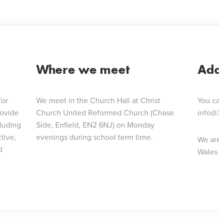
Where we meet
Add
for
We meet in the Church Hall at Christ
You ca
rovide
Church United Reformed Church (Chase
info@
cluding
Side, Enfield, EN2 6NJ) on Monday
tive,
evenings during school term time.
We are
d
Wales 