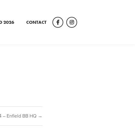
D 2026
CONTACT
Facebook
Instagram
4 – Enfield BB HQ →