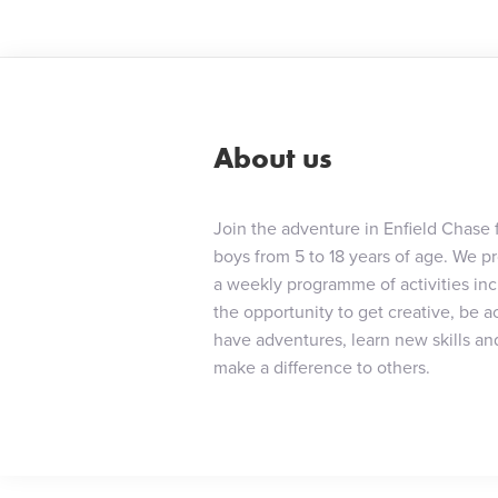
About us
Join the adventure in Enfield Chase 
boys from 5 to 18 years of age. We p
a weekly programme of activities in
the opportunity to get creative, be ac
have adventures, learn new skills an
make a difference to others.