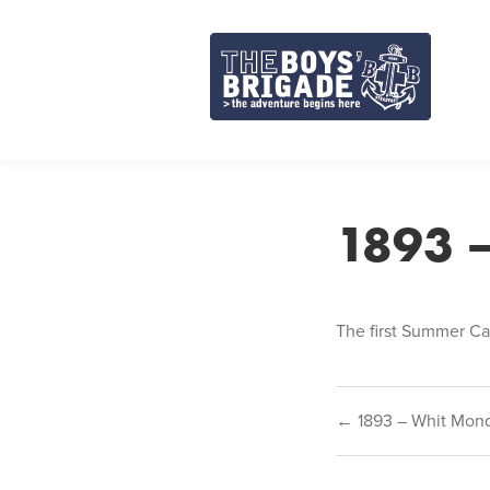
Skip
to
content
1893 
The first Summer Ca
Post
← 1893 – Whit Mon
navigat