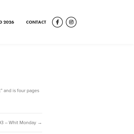
D 2026
CONTACT
Facebook
Instagram
k” and is four pages
93 – Whit Monday →