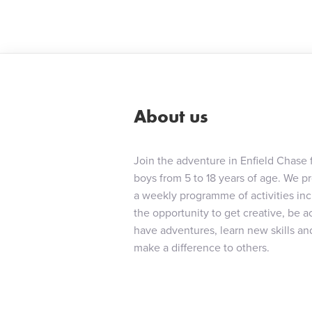
navigat
About us
Join the adventure in Enfield Chase 
boys from 5 to 18 years of age. We p
a weekly programme of activities in
the opportunity to get creative, be ac
have adventures, learn new skills an
make a difference to others.