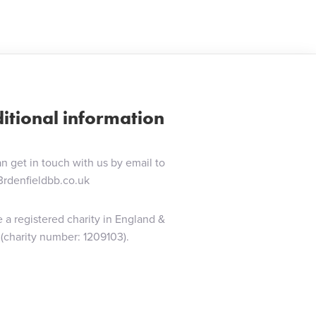
itional information
n get in touch with us by email to
3rdenfieldbb.co.uk
 a registered charity in England &
(charity number: 1209103).