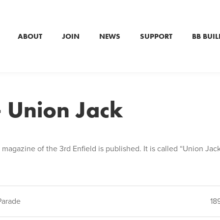
ABOUT
JOIN
NEWS
SUPPORT
BB BUIL
 Union Jack
e magazine of the 3rd Enfield is published. It is called “Union Jac
Parade
18