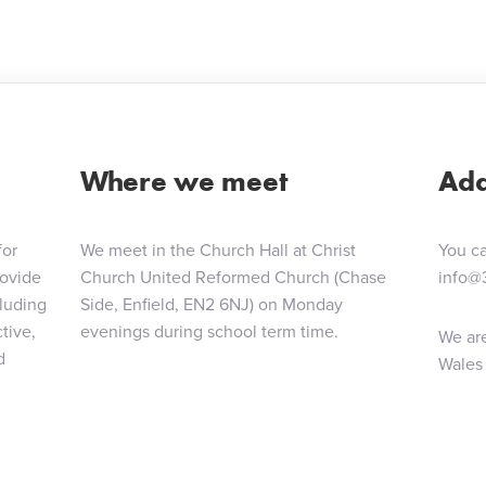
ion
Where we meet
Add
for
We meet in the Church Hall at Christ
You ca
rovide
Church United Reformed Church (Chase
info@
cluding
Side, Enfield, EN2 6NJ) on Monday
tive,
evenings during school term time.
We are
d
Wales 