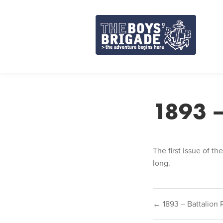
Skip
to
content
1893 –
The first issue of th
long.
Post
← 1893 – Battalion 