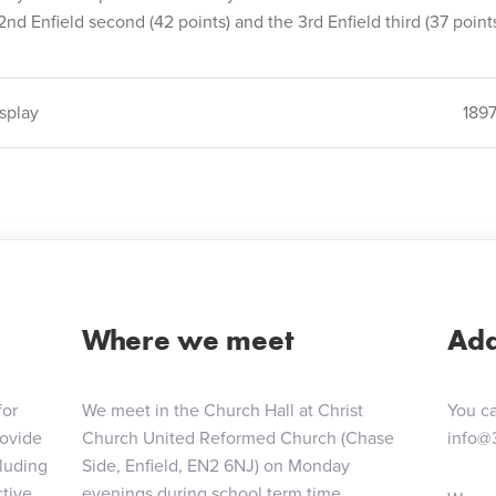
2nd Enfield second (42 points) and the 3rd Enfield third (37 points
splay
189
ion
Where we meet
Add
for
We meet in the Church Hall at Christ
You ca
rovide
Church United Reformed Church (Chase
info@
cluding
Side, Enfield, EN2 6NJ) on Monday
tive,
evenings during school term time.