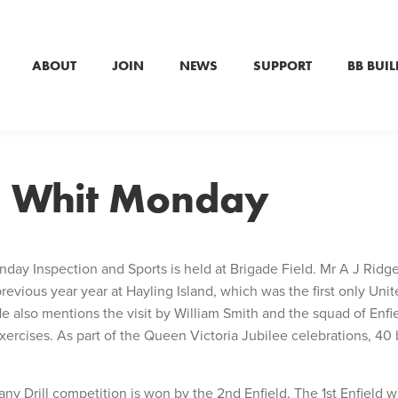
ABOUT
JOIN
NEWS
SUPPORT
BB BUIL
– Whit Monday
day Inspection and Sports is held at Brigade Field. Mr A J Ridge
ious year year at Hayling Island, which was the first only Unit
also mentions the visit by William Smith and the squad of Enfi
xercises. As part of the Queen Victoria Jubilee celebrations, 40
.
any Drill competition is won by the 2nd Enfield. The 1st Enfield 