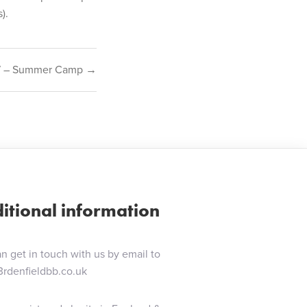
).
7 – Summer Camp →
itional information
n get in touch with us by email to
3rdenfieldbb.co.uk