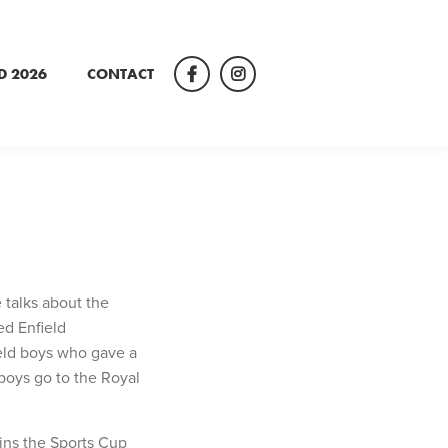
D 2026
CONTACT
Facebook
Instagram
 talks about the
ed Enfield
eld boys who gave a
 boys go to the Royal
wins the Sports Cup