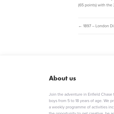
(65 points) with the 
Post
← 1897 – London Di
navigat
About us
Join the adventure in Enfield Chase 
boys from 5 to 18 years of age. We p
a weekly programme of activities in
the opportunity to get creative, be ac