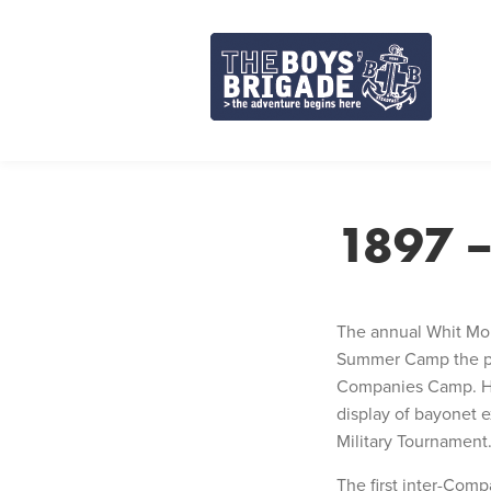
Skip
to
content
1897 
The annual Whit Mon
Summer Camp the prev
Companies Camp. He 
display of bayonet e
Military Tournament
The first inter-Comp