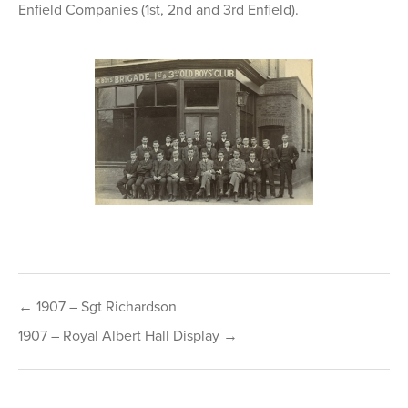
Enfield Companies (1st, 2nd and 3rd Enfield).
Post
← 1907 – Sgt Richardson
navigation
1907 – Royal Albert Hall Display →