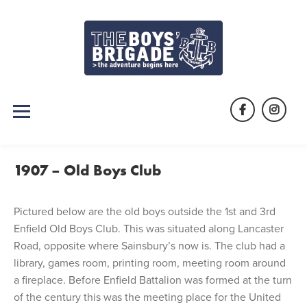
Skip
to
content
Facebook
Instag
1907 – Old Boys Club
Pictured below are the old boys outside the 1st and 3rd
Enfield Old Boys Club. This was situated along Lancaster
Road, opposite where Sainsbury’s now is. The club had a
library, games room, printing room, meeting room around
a fireplace. Before Enfield Battalion was formed at the turn
of the century this was the meeting place for the United