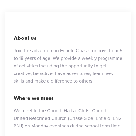
About us
Join the adventure in Enfield Chase for boys from 5
to 18 years of age. We provide a weekly programme
of activities including the opportunity to get
creative, be active, have adventures, learn new
skills and make a difference to others.
Where we meet
We meet in the Church Hall at Christ Church
United Reformed Church (Chase Side, Enfield, EN2
6NJ) on Monday evenings during school term time.