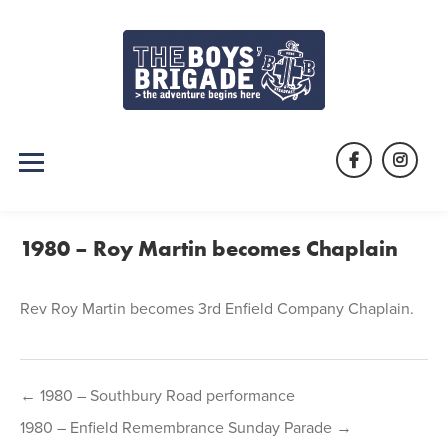
Skip
to
content
Facebook
Instag
1980 – Roy Martin becomes Chaplain
Rev Roy Martin becomes 3rd Enfield Company Chaplain.
Post
← 1980 – Southbury Road performance
navigation
1980 – Enfield Remembrance Sunday Parade →