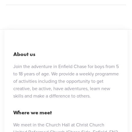
About us
Join the adventure in Enfield Chase for boys from 5
to 18 years of age. We provide a weekly programme
of activities including the opportunity to get
creative, be active, have adventures, learn new
skills and make a difference to others.
Where we meet
We meet in the Church Hall at Christ Church