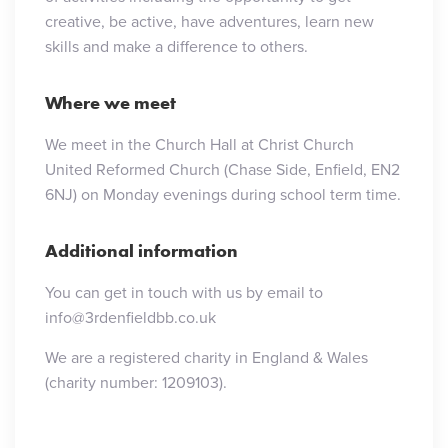
creative, be active, have adventures, learn new
skills and make a difference to others.
Where we meet
We meet in the Church Hall at Christ Church
United Reformed Church (Chase Side, Enfield, EN2
6NJ) on Monday evenings during school term time.
Additional information
You can get in touch with us by email to
info@3rdenfieldbb.co.uk
We are a registered charity in England & Wales
(charity number: 1209103).