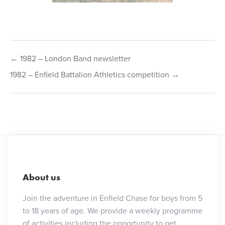
Post
← 1982 – London Band newsletter
navigation
1982 – Enfield Battalion Athletics competition →
About us
Join the adventure in Enfield Chase for boys from 5
to 18 years of age. We provide a weekly programme
of activities including the opportunity to get