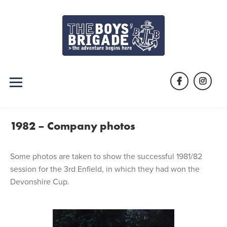
Skip
to
content
Facebook
Instag
1982 – Company photos
Some photos are taken to show the successful 1981/82
session for the 3rd Enfield, in which they had won the
Devonshire Cup.