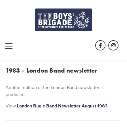
Skip
to
content
Facebook
Instag
1983 – London Band newsletter
Another edition of the London Band newsletter is
produced.
View
London Bugle Band Newsletter August 1983
.
Post