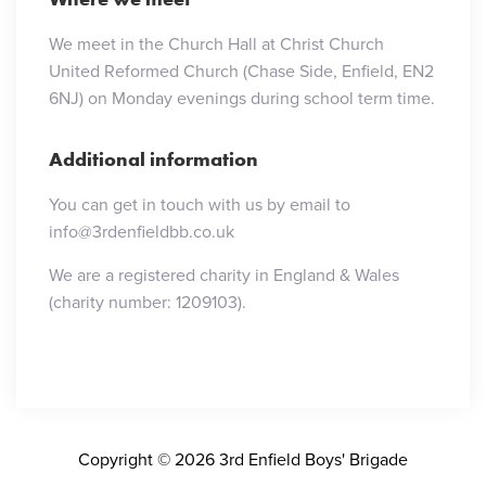
We meet in the Church Hall at Christ Church
United Reformed Church (Chase Side, Enfield, EN2
6NJ) on Monday evenings during school term time.
Additional information
You can get in touch with us by email to
info@3rdenfieldbb.co.uk
We are a registered charity in England & Wales
(charity number: 1209103).
Copyright © 2026 3rd Enfield Boys' Brigade