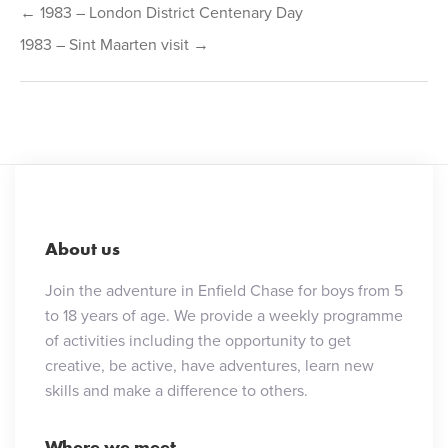
← 1983 – London District Centenary Day
navigation
1983 – Sint Maarten visit →
About us
Join the adventure in Enfield Chase for boys from 5
to 18 years of age. We provide a weekly programme
of activities including the opportunity to get
creative, be active, have adventures, learn new
skills and make a difference to others.
Where we meet