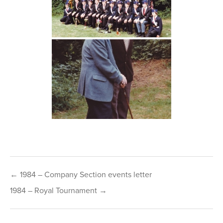
Post
← 1984 – Company Section events letter
navigation
1984 – Royal Tournament →