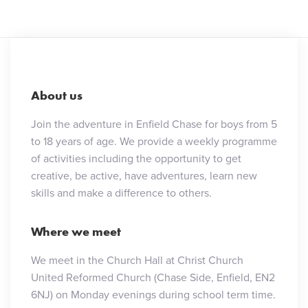
About us
Join the adventure in Enfield Chase for boys from 5
to 18 years of age. We provide a weekly programme
of activities including the opportunity to get
creative, be active, have adventures, learn new
skills and make a difference to others.
Where we meet
We meet in the Church Hall at Christ Church
United Reformed Church (Chase Side, Enfield, EN2
6NJ) on Monday evenings during school term time.