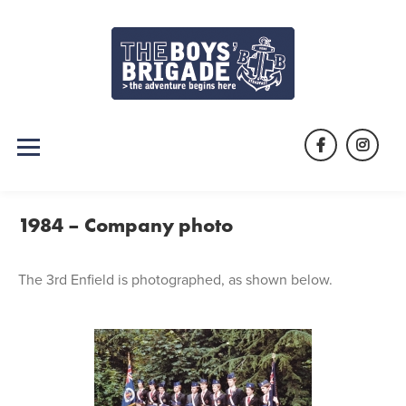
Skip
to
content
Facebook
Instag
1984 – Company photo
The 3rd Enfield is photographed, as shown below.