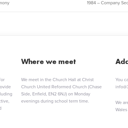
mony
1984 – Company Sect
ion
Where we meet
Add
for
We meet in the Church Hall at Christ
You ca
rovide
Church United Reformed Church (Chase
info@
cluding
Side, Enfield, EN2 6NJ) on Monday
tive,
evenings during school term time.
We are
d
Wales 