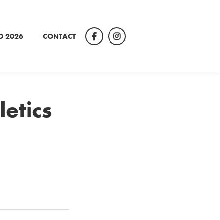
D 2026
CONTACT
Facebook
Instagram
letics