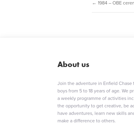
Post
← 1984 – OBE cere
navigat
About us
Join the adventure in Enfield Chase 
boys from 5 to 18 years of age. We p
a weekly programme of activities in
the opportunity to get creative, be ac
have adventures, learn new skills an
make a difference to others.