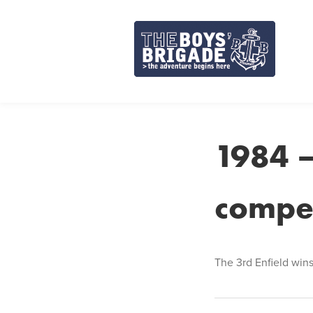
Skip
to
content
1984 –
compet
The 3rd Enfield wins