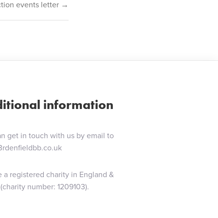
ion events letter →
itional information
n get in touch with us by email to
3rdenfieldbb.co.uk
 a registered charity in England &
(charity number: 1209103).