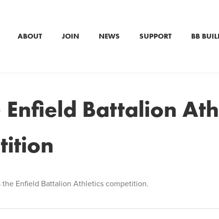
ABOUT
JOIN
NEWS
SUPPORT
BB BUIL
 Enfield Battalion Ath
ition
 the Enfield Battalion Athletics competition.