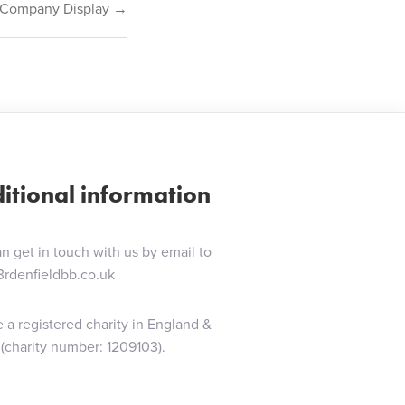
– Company Display →
itional information
n get in touch with us by email to
3rdenfieldbb.co.uk
 a registered charity in England &
(charity number: 1209103).