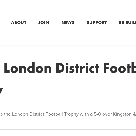
ABOUT
JOIN
NEWS
SUPPORT
BB BUIL
 London District Footb
y
ns the London District Football Trophy with a 5-0 over Kingston &