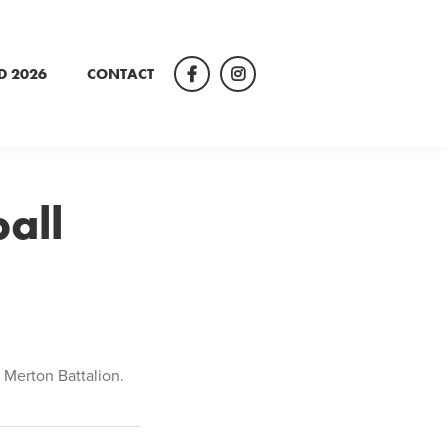
D 2026
CONTACT
Facebook
Instagram
all
 Merton Battalion.