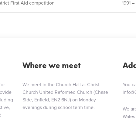
rict First Aid competition
1991 
ion
Where we meet
Add
for
We meet in the Church Hall at Christ
You ca
rovide
Church United Reformed Church (Chase
info@
cluding
Side, Enfield, EN2 6NJ) on Monday
tive,
evenings during school term time.
We are
d
Wales 