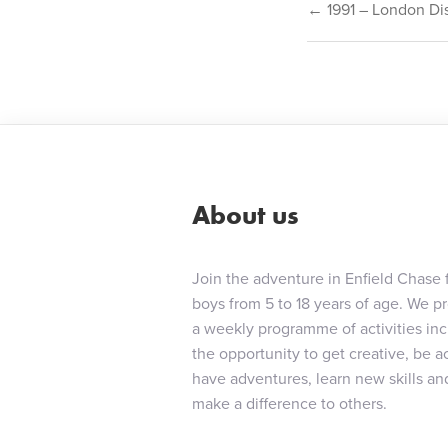
Post
← 1991 – London Dist
navigat
About us
Join the adventure in Enfield Chase 
boys from 5 to 18 years of age. We p
a weekly programme of activities in
the opportunity to get creative, be ac
have adventures, learn new skills an
make a difference to others.