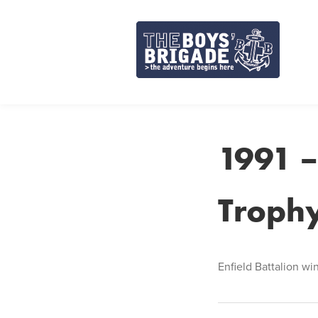
Skip
to
content
1991 –
Troph
Enfield Battalion wi