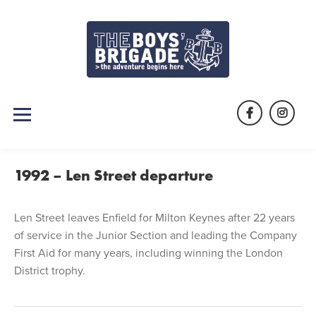
Skip
to
content
Facebook
Instag
1992 – Len Street departure
Len Street leaves Enfield for Milton Keynes after 22 years
of service in the Junior Section and leading the Company
First Aid for many years, including winning the London
District trophy.