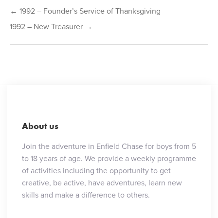
Post
← 1992 – Founder’s Service of Thanksgiving
navigation
1992 – New Treasurer →
About us
Join the adventure in Enfield Chase for boys from 5
to 18 years of age. We provide a weekly programme
of activities including the opportunity to get
creative, be active, have adventures, learn new
skills and make a difference to others.