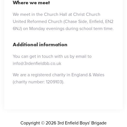
Where we meet
We meet in the Church Hall at Christ Church
United Reformed Church (Chase Side, Enfield, EN2
6NJ) on Monday evenings during school term time.
Additional information
You can get in touch with us by email to
info@3rdenfieldbb.co.uk
We are a registered charity in England & Wales
(charity number: 1209103).
Copyright © 2026 3rd Enfield Boys' Brigade