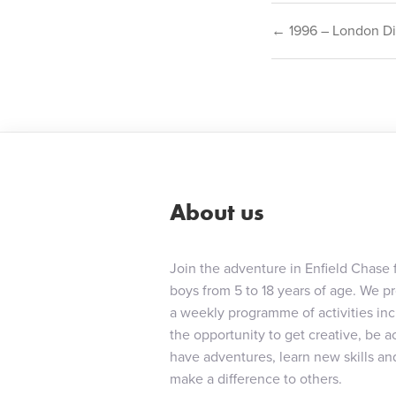
Post
← 1996 – London Di
navigat
About us
Join the adventure in Enfield Chase 
boys from 5 to 18 years of age. We p
a weekly programme of activities in
the opportunity to get creative, be ac
have adventures, learn new skills an
make a difference to others.