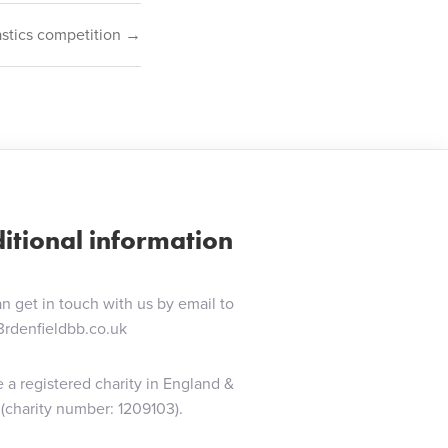
astics competition →
itional information
n get in touch with us by email to
3rdenfieldbb.co.uk
 a registered charity in England &
(charity number: 1209103).