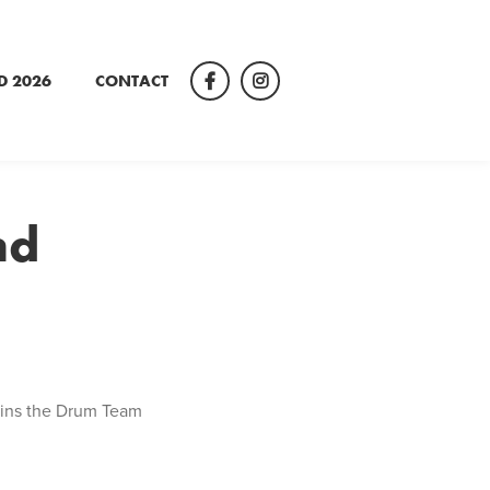
D 2026
CONTACT
Facebook
Instagram
nd
 wins the Drum Team