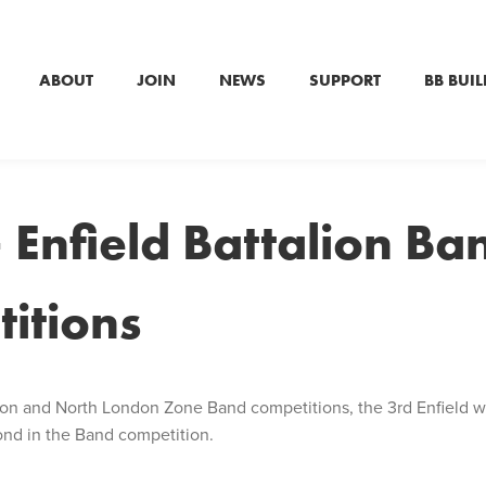
ABOUT
JOIN
NEWS
SUPPORT
BB BUIL
 Enfield Battalion Ba
itions
alion and North London Zone Band competitions, the 3rd Enfield
ond in the Band competition.