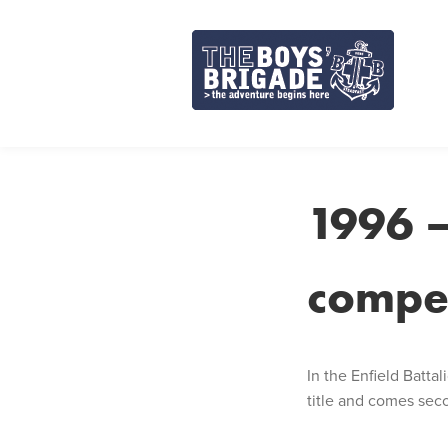
Skip
to
content
1996 –
compet
In the Enfield Batt
title and comes sec