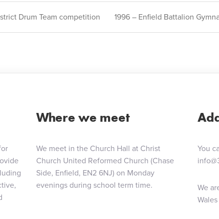
strict Drum Team competition
1996 – Enfield Battalion Gymn
ion
Where we meet
Add
for
We meet in the Church Hall at Christ
You ca
rovide
Church United Reformed Church (Chase
info@
cluding
Side, Enfield, EN2 6NJ) on Monday
tive,
evenings during school term time.
We are
d
Wales 