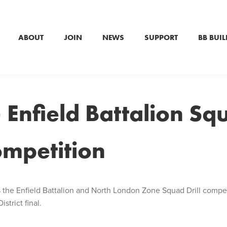
ABOUT
JOIN
NEWS
SUPPORT
BB BUIL
 Enfield Battalion Sq
competition
s the Enfield Battalion and North London Zone Squad Drill compe
strict final.