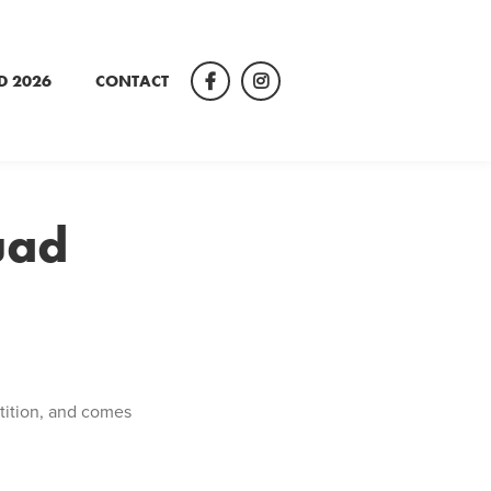
D 2026
CONTACT
Facebook
Instagram
uad
tition, and comes