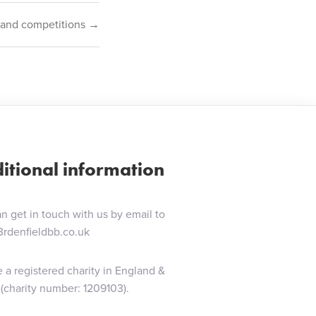
 Band competitions →
itional information
n get in touch with us by email to
3rdenfieldbb.co.uk
 a registered charity in England &
(charity number: 1209103).