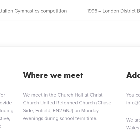
ttalion Gymnastics competition
1996 – London District
ion
Where we meet
Add
for
We meet in the Church Hall at Christ
You ca
rovide
Church United Reformed Church (Chase
info@
cluding
Side, Enfield, EN2 6NJ) on Monday
tive,
evenings during school term time.
We are
d
Wales 