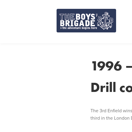
Skip
to
content
1996 –
Drill 
The 3rd Enfield win
third in the London Di