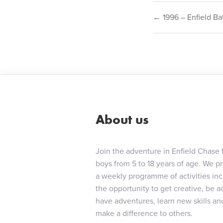
Post
← 1996 – Enfield Ba
navigat
About us
Join the adventure in Enfield Chase 
boys from 5 to 18 years of age. We p
a weekly programme of activities in
the opportunity to get creative, be ac
have adventures, learn new skills an
make a difference to others.