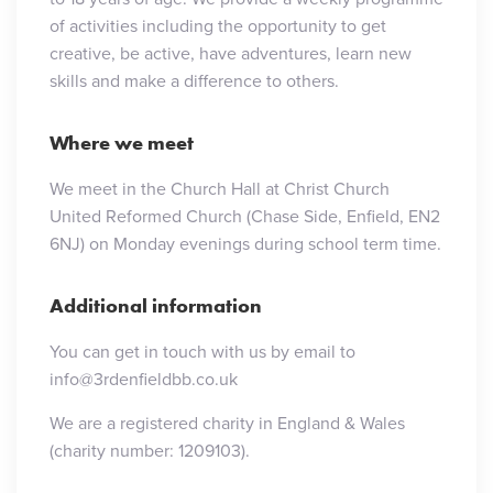
of activities including the opportunity to get
creative, be active, have adventures, learn new
skills and make a difference to others.
Where we meet
We meet in the Church Hall at Christ Church
United Reformed Church (Chase Side, Enfield, EN2
6NJ) on Monday evenings during school term time.
Additional information
You can get in touch with us by email to
info@3rdenfieldbb.co.uk
We are a registered charity in England & Wales
(charity number: 1209103).