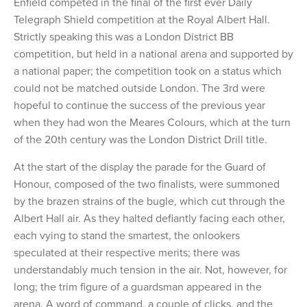
Enfield competed in the final of the first ever Daily
Telegraph Shield competition at the Royal Albert Hall.
Strictly speaking this was a London District BB
competition, but held in a national arena and supported by
a national paper; the competition took on a status which
could not be matched outside London. The 3rd were
hopeful to continue the success of the previous year
when they had won the Meares Colours, which at the turn
of the 20th century was the London District Drill title.
At the start of the display the parade for the Guard of
Honour, composed of the two finalists, were summoned
by the brazen strains of the bugle, which cut through the
Albert Hall air. As they halted defiantly facing each other,
each vying to stand the smartest, the onlookers
speculated at their respective merits; there was
understandably much tension in the air. Not, however, for
long; the trim figure of a guardsman appeared in the
arena. A word of command, a couple of clicks, and the