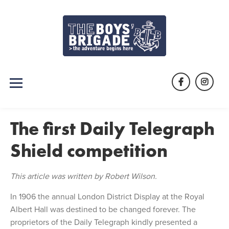
Skip
to
content
Facebook
Instag
The first Daily Telegraph
Shield competition
This article was written by Robert Wilson.
In 1906 the annual London District Display at the Royal
Albert Hall was destined to be changed forever. The
proprietors of the Daily Telegraph kindly presented a