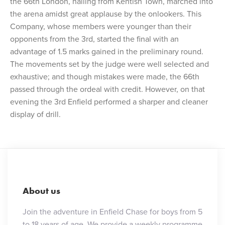
the 66th London, hailing from Kentish Town, marched into
the arena amidst great applause by the onlookers. This
Company, whose members were younger than their
opponents from the 3rd, started the final with an
advantage of 1.5 marks gained in the preliminary round.
The movements set by the judge were well selected and
exhaustive; and though mistakes were made, the 66th
passed through the ordeal with credit. However, on that
evening the 3rd Enfield performed a sharper and cleaner
display of drill.
About us
Join the adventure in Enfield Chase for boys from 5
to 18 years of age. We provide a weekly programme