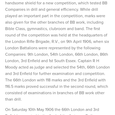
handsome shield for a new competition, which tested BB
Companies in drill and general efficiency. While drill
played an important part in the competition, marks were
also given for the other branches of BB work, including
Bible Class, gymnastics, clubroom and band. The first
round of the competition was held at the headquarters of
the London Rifle Brigade, R.V., on 9th April 1906, when six
London Battalions were represented by the following
Companies: 9th London, 54th London, 66th London, 86th
London, 3rd Enfield and 1st South Essex. Captain R H
Moody acted as judge and selected the 54th, 66th London
and 3rd Enfield for further examination and competition.
The 66th London with 118 marks and the 3rd Enfield with
116.5 marks proved successful in the second round, which
consisted of examinations in branches of BB work other
than drill.
On Saturday 10th May 1906 the 66th London and 3rd