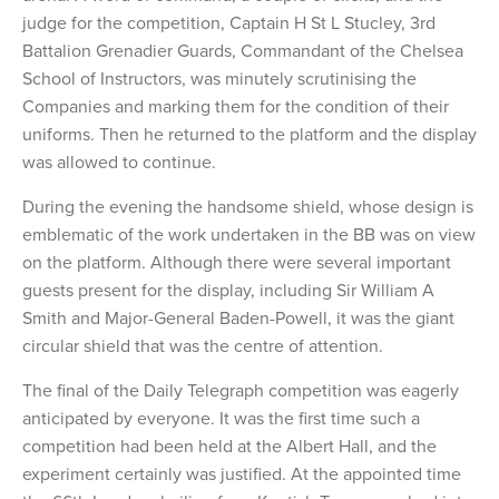
judge for the competition, Captain H St L Stucley, 3rd
Battalion Grenadier Guards, Commandant of the Chelsea
School of Instructors, was minutely scrutinising the
Companies and marking them for the condition of their
uniforms. Then he returned to the platform and the display
was allowed to continue.
During the evening the handsome shield, whose design is
emblematic of the work undertaken in the BB was on view
on the platform. Although there were several important
guests present for the display, including Sir William A
Smith and Major-General Baden-Powell, it was the giant
circular shield that was the centre of attention.
The final of the Daily Telegraph competition was eagerly
anticipated by everyone. It was the first time such a
competition had been held at the Albert Hall, and the
experiment certainly was justified. At the appointed time