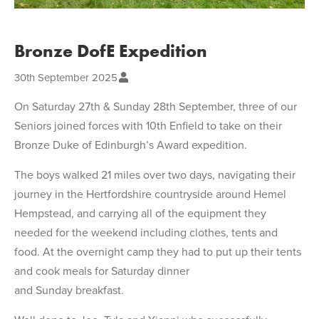
Bronze DofE Expedition
30th September 2025
On Saturday 27th & Sunday 28th September, three of our
Seniors joined forces with 10th Enfield to take on their
Bronze Duke of Edinburgh’s Award expedition.
The boys walked 21 miles over two days, navigating their
journey in the Hertfordshire countryside around Hemel
Hempstead, and carrying all of the equipment they
needed for the weekend including clothes, tents and
food. At the overnight camp they had to put up their tents
and cook meals for Saturday dinner
and Sunday breakfast.