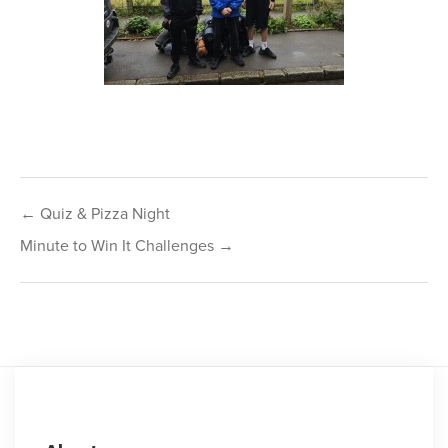
Post
← Quiz & Pizza Night
navigation
Minute to Win It Challenges →