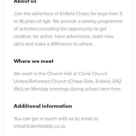
About us
Join the adventure in Enfield Chase for boys from 5
to 18 years of age. We provide a weekly programme
of activities including the opportunity to get
creative, be active, have adventures, learn new
skills and make a difference to others.
Where we meet
We meet in the Church Hall at Christ Church
United Reformed Church (Chase Side, Enfield, EN2
6NJ) on Monday evenings during school term time.
Additional information
You can get in touch with us by email to
info@3rdenfieldbb.co.uk