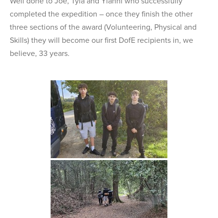
Well done to Joe, Tyla and Yianni who successfully
completed the expedition – once they finish the other
three sections of the award (Volunteering, Physical and
Skills) they will become our first DofE recipients in, we
believe, 33 years.