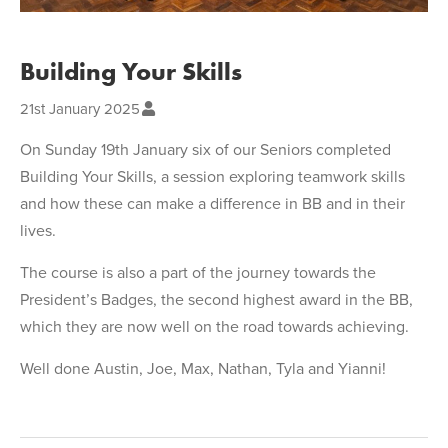
Building Your Skills
21st January 2025
On Sunday 19th January six of our Seniors completed
Building Your Skills, a session exploring teamwork skills
and how these can make a difference in BB and in their
lives.
The course is also a part of the journey towards the
President’s Badges, the second highest award in the BB,
which they are now well on the road towards achieving.
Well done Austin, Joe, Max, Nathan, Tyla and Yianni!