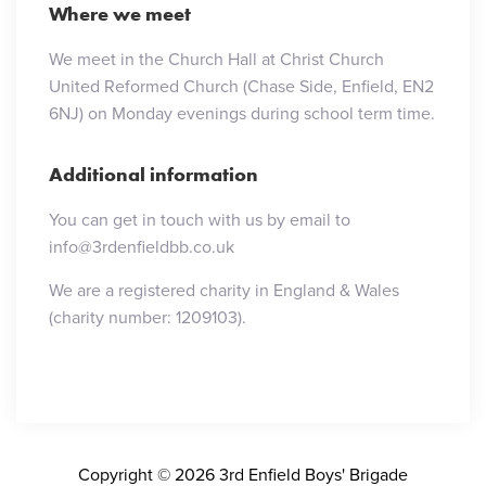
Where we meet
We meet in the Church Hall at Christ Church
United Reformed Church (Chase Side, Enfield, EN2
6NJ) on Monday evenings during school term time.
Additional information
You can get in touch with us by email to
info@3rdenfieldbb.co.uk
We are a registered charity in England & Wales
(charity number: 1209103).
Copyright © 2026 3rd Enfield Boys' Brigade