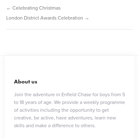
Post
← Celebrating Christmas
navigation
London District Awards Celebration →
About us
Join the adventure in Enfield Chase for boys from 5
to 18 years of age. We provide a weekly programme
of activities including the opportunity to get
creative, be active, have adventures, learn new
skills and make a difference to others.