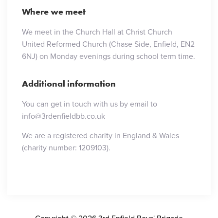
Where we meet
We meet in the Church Hall at Christ Church
United Reformed Church (Chase Side, Enfield, EN2
6NJ) on Monday evenings during school term time.
Additional information
You can get in touch with us by email to
info@3rdenfieldbb.co.uk
We are a registered charity in England & Wales
(charity number: 1209103).