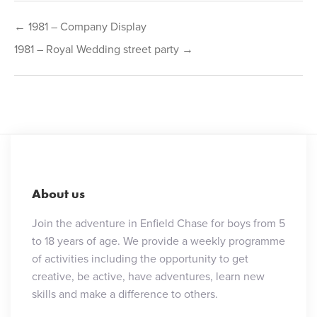
Post
← 1981 – Company Display
navigation
1981 – Royal Wedding street party →
About us
Join the adventure in Enfield Chase for boys from 5
to 18 years of age. We provide a weekly programme
of activities including the opportunity to get
creative, be active, have adventures, learn new
skills and make a difference to others.