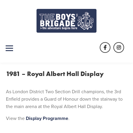
Skip
to
content
Facebook
Instag
1981 – Royal Albert Hall Display
As London District Two Section Drill champions, the 3rd
Enfield provides a Guard of Honour down the stairway to
the main arena at the Royal Albert Hall Display.
View the
Display Programme
.