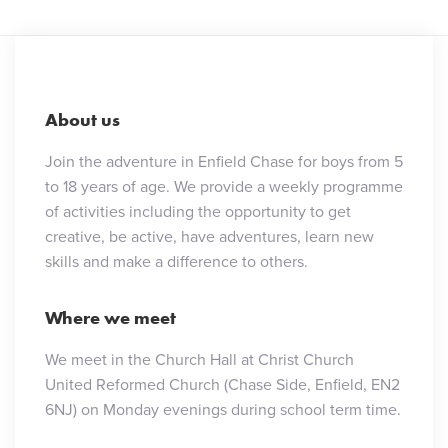
About us
Join the adventure in Enfield Chase for boys from 5
to 18 years of age. We provide a weekly programme
of activities including the opportunity to get
creative, be active, have adventures, learn new
skills and make a difference to others.
Where we meet
We meet in the Church Hall at Christ Church
United Reformed Church (Chase Side, Enfield, EN2
6NJ) on Monday evenings during school term time.