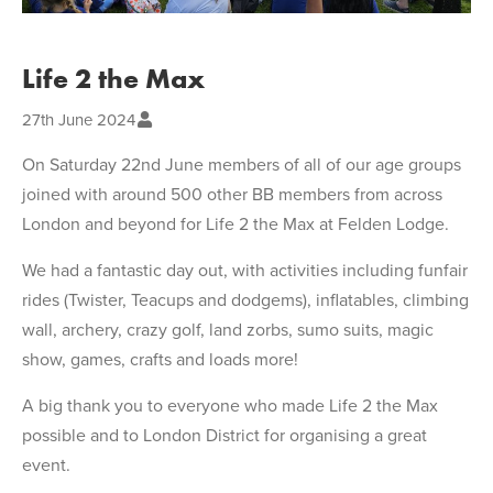
Life 2 the Max
27th June 2024
On Saturday 22nd June members of all of our age groups
joined with around 500 other BB members from across
London and beyond for Life 2 the Max at Felden Lodge.
We had a fantastic day out, with activities including funfair
rides (Twister, Teacups and dodgems), inflatables, climbing
wall, archery, crazy golf, land zorbs, sumo suits, magic
show, games, crafts and loads more!
A big thank you to everyone who made Life 2 the Max
possible and to London District for organising a great
event.