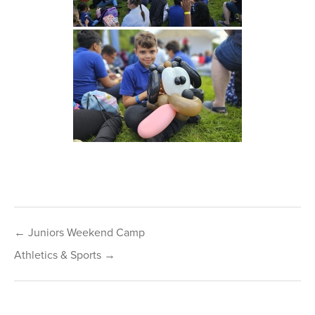
Post
← Juniors Weekend Camp
navigation
Athletics & Sports →