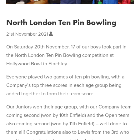
North London Ten Pin Bowling
21st November 2021
On Saturday 20th November, 17 of our boys took part in
the North London Ten Pin Bowling competition at
Hollywood Bowl in Finchley.
Everyone played two games of ten pin bowling, with a
Company’s top three scores in each age group being
added together to form their team score.
Our Juniors won their age group, with our Company team
coming second (won by 10th Enfield) and the Open team
also coming second (won by 11th Enfield) – well done to
them all! Congratulations also to Lewis from the 3rd who