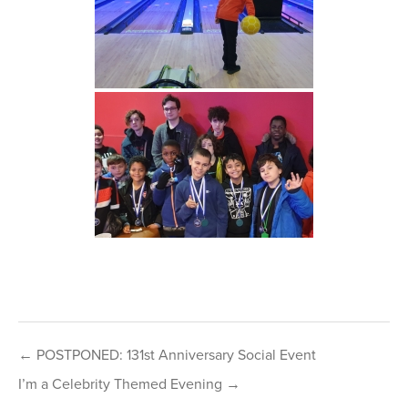
Post
← POSTPONED: 131st Anniversary Social Event
navigation
I’m a Celebrity Themed Evening →