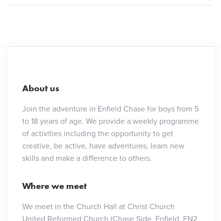
About us
Join the adventure in Enfield Chase for boys from 5
to 18 years of age. We provide a weekly programme
of activities including the opportunity to get
creative, be active, have adventures, learn new
skills and make a difference to others.
Where we meet
We meet in the Church Hall at Christ Church
United Reformed Church (Chase Side, Enfield, EN2