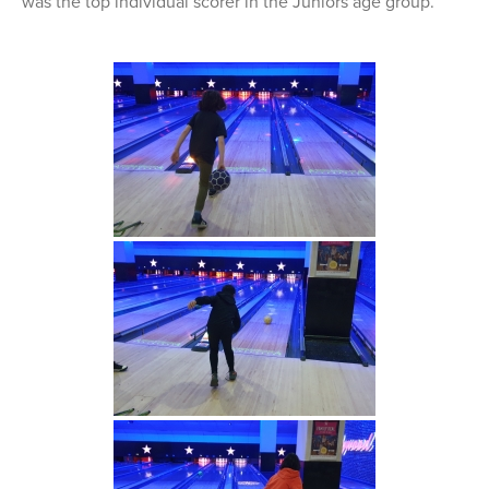
was the top individual scorer in the Juniors age group.