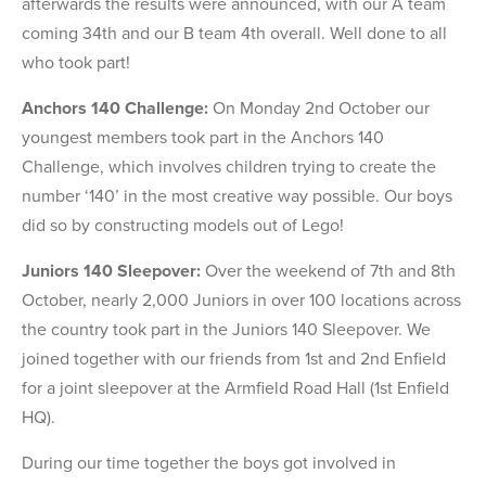
afterwards the results were announced, with our A team
coming 34th and our B team 4th overall. Well done to all
who took part!
Anchors 140 Challenge:
On Monday 2nd October our
youngest members took part in the Anchors 140
Challenge, which involves children trying to create the
number ‘140’ in the most creative way possible. Our boys
did so by constructing models out of Lego!
Juniors 140 Sleepover:
Over the weekend of 7th and 8th
October, nearly 2,000 Juniors in over 100 locations across
the country took part in the Juniors 140 Sleepover. We
joined together with our friends from 1st and 2nd Enfield
for a joint sleepover at the Armfield Road Hall (1st Enfield
HQ).
During our time together the boys got involved in