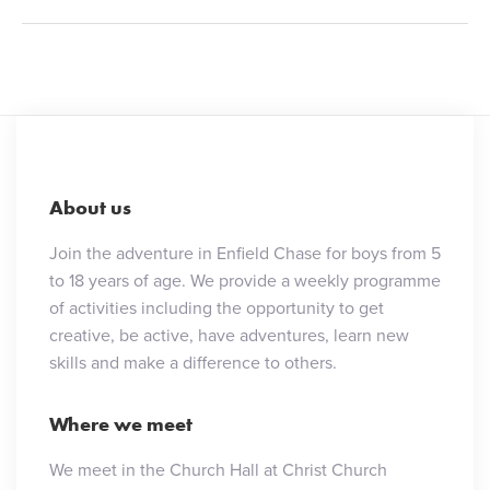
About us
Join the adventure in Enfield Chase for boys from 5
to 18 years of age. We provide a weekly programme
of activities including the opportunity to get
creative, be active, have adventures, learn new
skills and make a difference to others.
Where we meet
We meet in the Church Hall at Christ Church