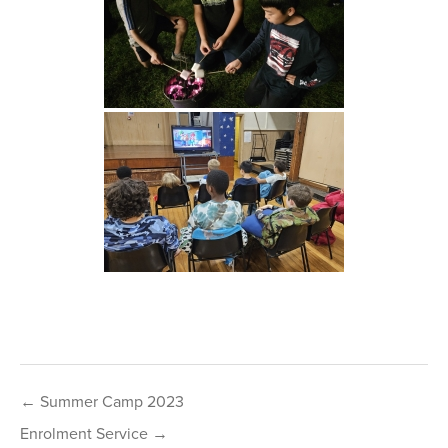
Post
← Summer Camp 2023
navigation
Enrolment Service →