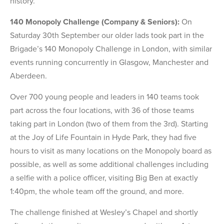
history.
140 Monopoly Challenge (Company & Seniors):
On
Saturday 30th September our older lads took part in the
Brigade’s 140 Monopoly Challenge in London, with similar
events running concurrently in Glasgow, Manchester and
Aberdeen.
Over 700 young people and leaders in 140 teams took
part across the four locations, with 36 of those teams
taking part in London (two of them from the 3rd). Starting
at the Joy of Life Fountain in Hyde Park, they had five
hours to visit as many locations on the Monopoly board as
possible, as well as some additional challenges including
a selfie with a police officer, visiting Big Ben at exactly
1:40pm, the whole team off the ground, and more.
The challenge finished at Wesley’s Chapel and shortly