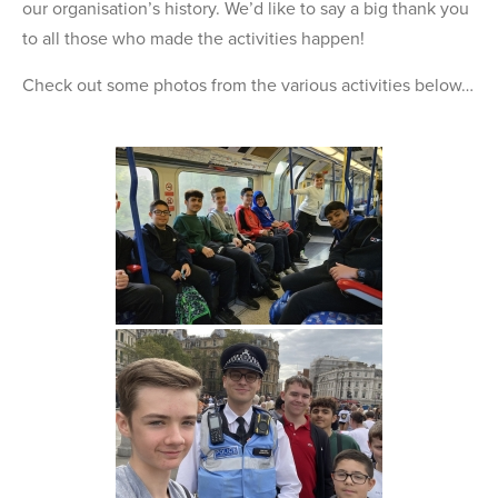
our organisation’s history. We’d like to say a big thank you
to all those who made the activities happen!
Check out some photos from the various activities below…