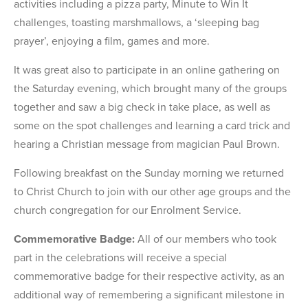
activities including a pizza party, Minute to Win It
challenges, toasting marshmallows, a ‘sleeping bag
prayer’, enjoying a film, games and more.
It was great also to participate in an online gathering on
the Saturday evening, which brought many of the groups
together and saw a big check in take place, as well as
some on the spot challenges and learning a card trick and
hearing a Christian message from magician Paul Brown.
Following breakfast on the Sunday morning we returned
to Christ Church to join with our other age groups and the
church congregation for our Enrolment Service.
Commemorative Badge:
All of our members who took
part in the celebrations will receive a special
commemorative badge for their respective activity, as an
additional way of remembering a significant milestone in