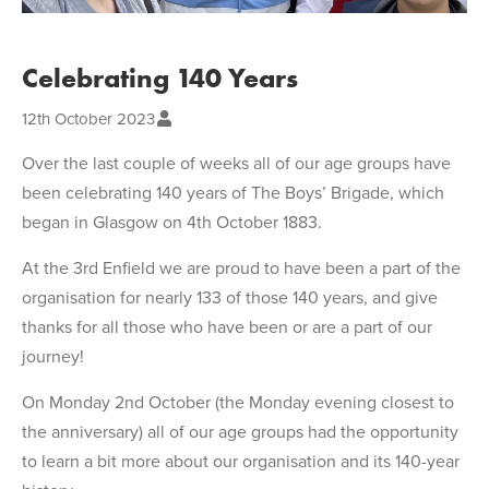
Celebrating 140 Years
12th October 2023
Over the last couple of weeks all of our age groups have
been celebrating 140 years of The Boys’ Brigade, which
began in Glasgow on 4th October 1883.
At the 3rd Enfield we are proud to have been a part of the
organisation for nearly 133 of those 140 years, and give
thanks for all those who have been or are a part of our
journey!
On Monday 2nd October (the Monday evening closest to
the anniversary) all of our age groups had the opportunity
to learn a bit more about our organisation and its 140-year