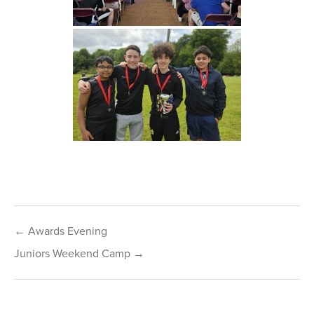
Post
← Awards Evening
navigation
Juniors Weekend Camp →