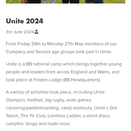
Unite 2024
3rd June 2024
From Friday 24th to Monday 27th May members of our
Company and Seniors age groups took part in Unite.
Unite is a BB national camp which brings together young
people and leaders from across England and Wales, and
took place at Felden Lodge (BB Headquarters).
A variety of activities took place, including Unite
Olympics, football, tag rugby, wide games,
canoeing/paddleboarding, camp workouts, Unite’s Got
Talent, The 1% Club, Limitless Ladder, a silent disco,
campfire, bingo and loads more.