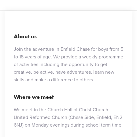
About us
Join the adventure in Enfield Chase for boys from 5
to 18 years of age. We provide a weekly programme
of activities including the opportunity to get
creative, be active, have adventures, learn new
skills and make a difference to others.
Where we meet
We meet in the Church Hall at Christ Church
United Reformed Church (Chase Side, Enfield, EN2
6NJ) on Monday evenings during school term time.