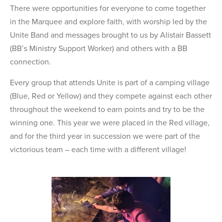
There were opportunities for everyone to come together
in the Marquee and explore faith, with worship led by the
Unite Band and messages brought to us by Alistair Bassett
(BB’s Ministry Support Worker) and others with a BB
connection.
Every group that attends Unite is part of a camping village
(Blue, Red or Yellow) and they compete against each other
throughout the weekend to earn points and try to be the
winning one. This year we were placed in the Red village,
and for the third year in succession we were part of the
victorious team – each time with a different village!